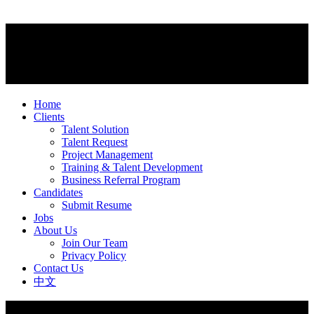
Home
Clients
Talent Solution
Talent Request
Project Management
Training & Talent Development
Business Referral Program
Candidates
Submit Resume
Jobs
About Us
Join Our Team
Privacy Policy
Contact Us
中文