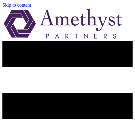
Skip to content