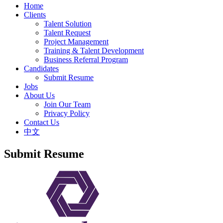
Home
Clients
Talent Solution
Talent Request
Project Management
Training & Talent Development
Business Referral Program
Candidates
Submit Resume
Jobs
About Us
Join Our Team
Privacy Policy
Contact Us
中文
Submit Resume