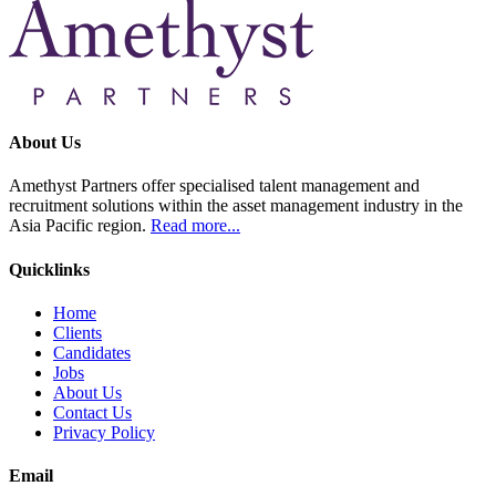
About Us
Amethyst Partners offer specialised talent management and
recruitment solutions within the asset management industry in the
Asia Pacific region.
Read more...
Quicklinks
Home
Clients
Candidates
Jobs
About Us
Contact Us
Privacy Policy
Email