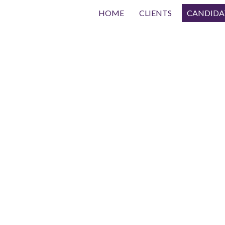
HOME
CLIENTS
CANDIDA
Submit Resume