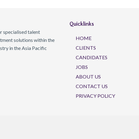
Quicklinks
 specialised talent
HOME
ment solutions within the
CLIENTS
ry in the Asia Pacific
CANDIDATES
JOBS
ABOUT US
CONTACT US
PRIVACY POLICY