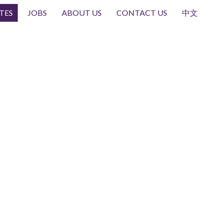
TES
JOBS
ABOUT US
CONTACT US
中文