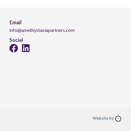
Email
info@amethystasiapartners.com
Social
Website by
Web
Desi