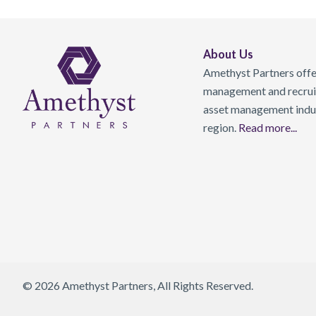
About Us
Amethyst Partners offer
management and recruit
asset management indust
region.
Read more...
© 2026 Amethyst Partners, All Rights Reserved.