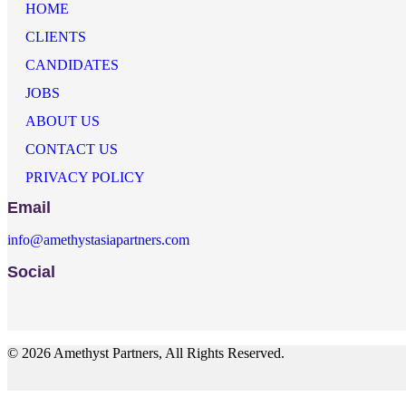
HOME
CLIENTS
CANDIDATES
JOBS
ABOUT US
CONTACT US
PRIVACY POLICY
Email
info@amethystasiapartners.com
Social
© 2026 Amethyst Partners, All Rights Reserved.