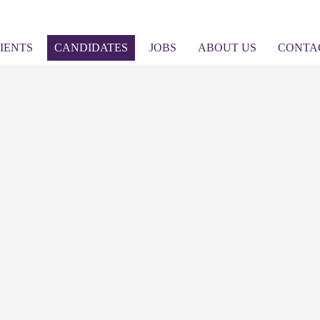
IENTS
CANDIDATES
JOBS
ABOUT US
CONTA