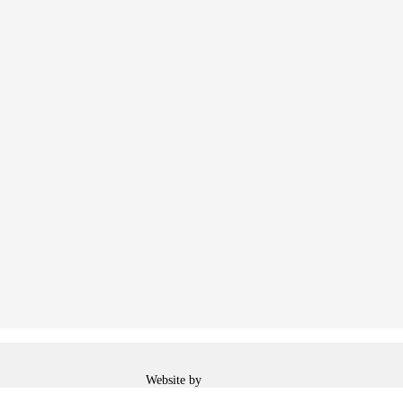
Web
Website by
Designer