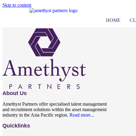
Skip to content
Submit Resume
HOME
CL
About Us
Amethyst Partners offer specialised talent management
and recruitment solutions within the asset management
industry in the Asia Pacific region.
Read more...
Quicklinks