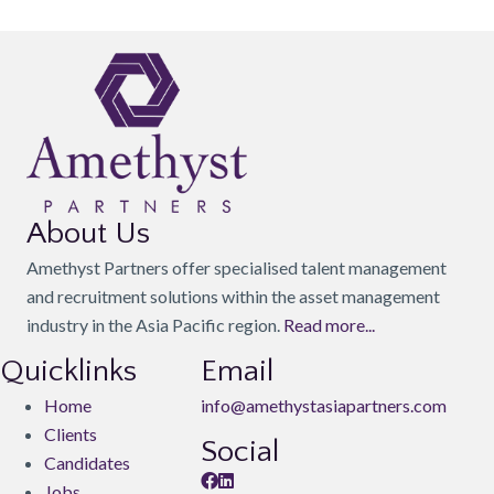
About Us
Amethyst Partners offer specialised talent management
and recruitment solutions within the asset management
industry in the Asia Pacific region.
Read more...
Quicklinks
Email
Home
info@amethystasiapartners.com
Clients
Social
Candidates
Jobs