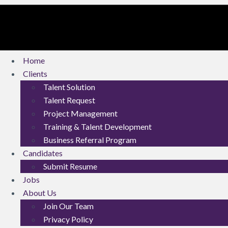
Home
Clients
Talent Solution
Talent Request
Project Management
Training & Talent Development
Business Referral Program
Candidates
Submit Resume
Jobs
About Us
Join Our Team
Privacy Policy