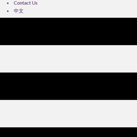
Contact Us
中文