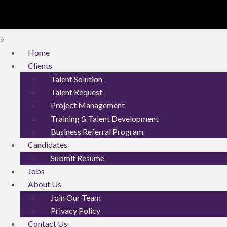
×
Home
Clients
Talent Solution
Talent Request
Project Management
Training & Talent Development
Business Referral Program
Candidates
Submit Resume
Jobs
About Us
Join Our Team
Privacy Policy
Contact Us