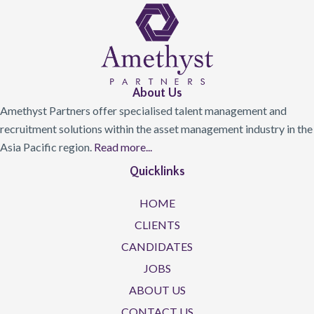
About Us
Amethyst Partners offer specialised talent management and
recruitment solutions within the asset management industry in the
Asia Pacific region.
Read more...
Quicklinks
HOME
CLIENTS
CANDIDATES
JOBS
ABOUT US
CONTACT US