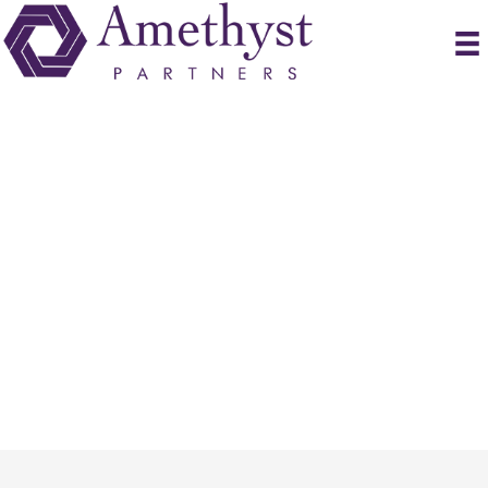
Submit Resume