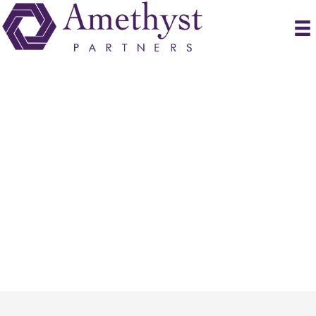
Submit Resume