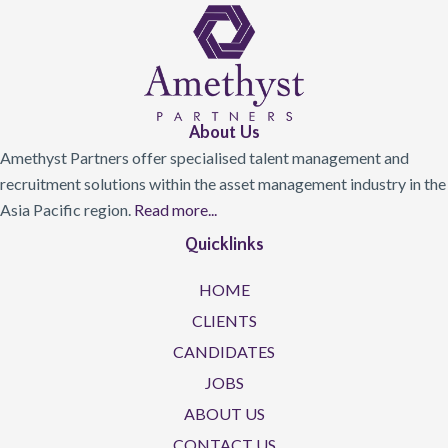
About Us
Amethyst Partners offer specialised talent management and
recruitment solutions within the asset management industry in the
Asia Pacific region.
Read more...
Quicklinks
HOME
CLIENTS
CANDIDATES
JOBS
ABOUT US
CONTACT US