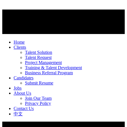
Home
Clients
Talent Solution
Talent Request
Project Management
Training & Talent Development
Business Referral Program
Candidates
Submit Resume
Jobs
About Us
Join Our Team
Privacy Policy
Contact Us
中文