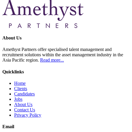
About Us
Amethyst Partners offer specialised talent management and
recruitment solutions within the asset management industry in the
Asia Pacific region.
Read more...
Quicklinks
Home
Clients
Candidates
Jobs
About Us
Contact Us
Privacy Policy
Email