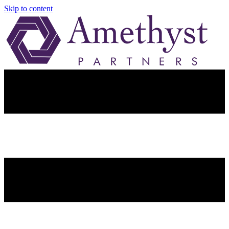
Skip to content