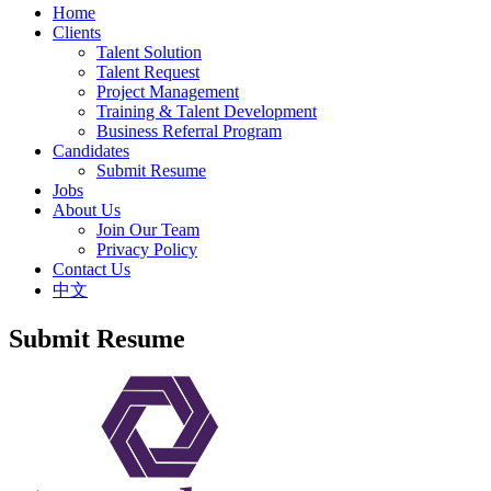
Home
Clients
Talent Solution
Talent Request
Project Management
Training & Talent Development
Business Referral Program
Candidates
Submit Resume
Jobs
About Us
Join Our Team
Privacy Policy
Contact Us
中文
Submit Resume