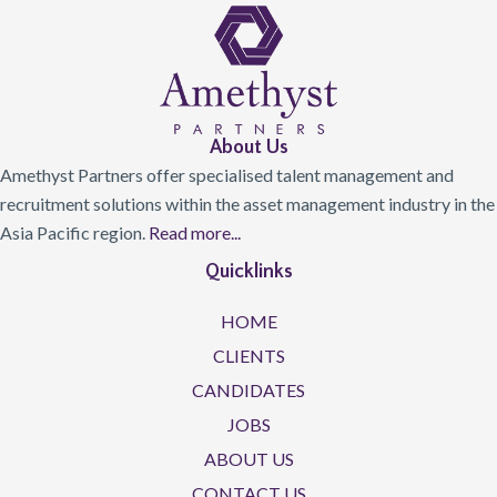
About Us
Amethyst Partners offer specialised talent management and
recruitment solutions within the asset management industry in the
Asia Pacific region.
Read more...
Quicklinks
HOME
CLIENTS
CANDIDATES
JOBS
ABOUT US
CONTACT US