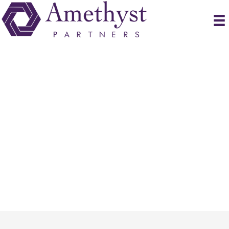
Submit Resume