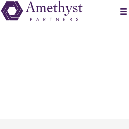
Submit Resume