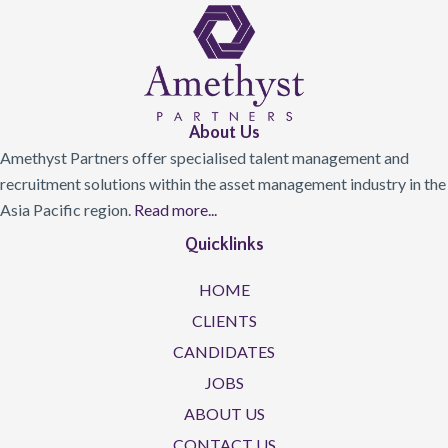
About Us
Amethyst Partners offer specialised talent management and
recruitment solutions within the asset management industry in the
Asia Pacific region.
Read more...
Quicklinks
HOME
CLIENTS
CANDIDATES
JOBS
ABOUT US
CONTACT US