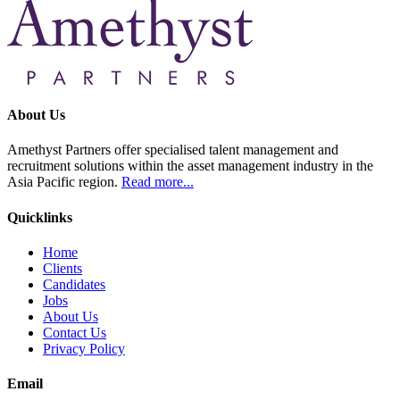
About Us
Amethyst Partners offer specialised talent management and
recruitment solutions within the asset management industry in the
Asia Pacific region.
Read more...
Quicklinks
Home
Clients
Candidates
Jobs
About Us
Contact Us
Privacy Policy
Email