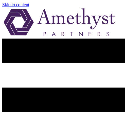
Skip to content