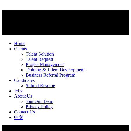
Home
Clients
Talent Solution
Talent Request
Project Management
Training & Talent Development
Business Referral Program
Candidates
Submit Resume
Jobs
About Us
Join Our Team
Privacy Policy
Contact Us
中文