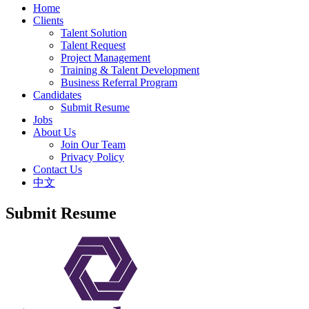
Home
Clients
Talent Solution
Talent Request
Project Management
Training & Talent Development
Business Referral Program
Candidates
Submit Resume
Jobs
About Us
Join Our Team
Privacy Policy
Contact Us
中文
Submit Resume