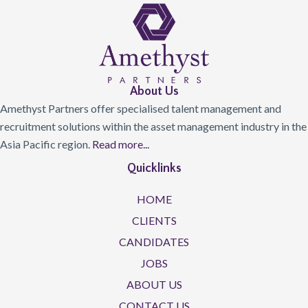
About Us
Amethyst Partners offer specialised talent management and
recruitment solutions within the asset management industry in the
Asia Pacific region.
Read more...
Quicklinks
HOME
CLIENTS
CANDIDATES
JOBS
ABOUT US
CONTACT US