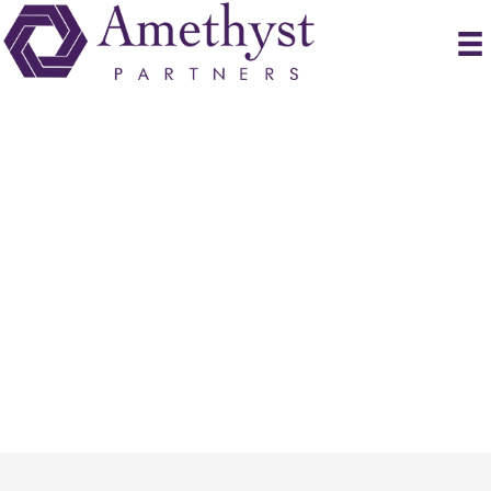
Submit Resume