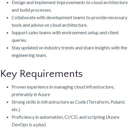
Design and implement improvements to cloud architecture
and build processes.
Collaborate with development teams to provide necessary
tools and advise on cloud architecture.
Support sales teams with environment setup and client
queries.
Stay updated on industry trends and share insights with the
engineering team.
Key Requirements
Proven experience in managing cloud infrastructure,
preferably in Azure
Strong skills in Infrastructure as Code (Terraform, Pulumi,
etc.)
Proficiency in automation, CI/CD, and scripting (Azure
DevOps is a plus)