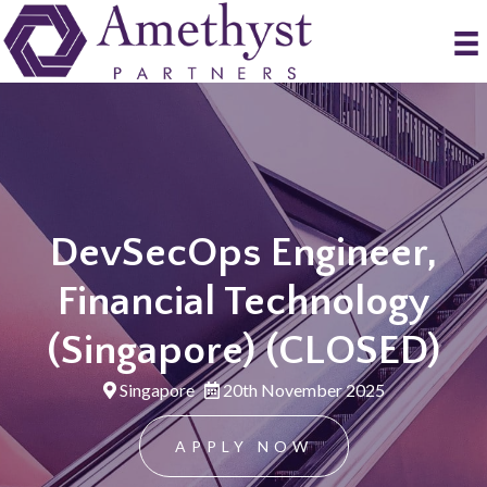
DevSecOps Engineer,
Financial Technology
(Singapore) (CLOSED)
Singapore
20th November 2025
APPLY NOW