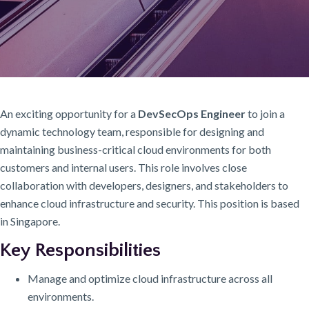
An exciting opportunity for a
DevSecOps Engineer
to join a
dynamic technology team, responsible for designing and
maintaining business-critical cloud environments for both
customers and internal users. This role involves close
collaboration with developers, designers, and stakeholders to
enhance cloud infrastructure and security. This position is based
in Singapore.
Key Responsibilities
Manage and optimize cloud infrastructure across all
environments.