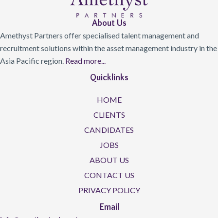
About Us
Amethyst Partners offer specialised talent management and
recruitment solutions within the asset management industry in the
Asia Pacific region.
Read more...
Quicklinks
HOME
CLIENTS
CANDIDATES
JOBS
ABOUT US
CONTACT US
PRIVACY POLICY
Email