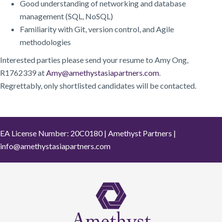
Good understanding of networking and database
management (SQL, NoSQL)
Familiarity with Git, version control, and Agile
methodologies
Interested parties please send your resume to Amy Ong,
R1762339 at
Amy@amethystasiapartners.com
.
Regrettably, only shortlisted candidates will be contacted.
EA License Number: 20C0180 | Amethyst Partners |
info@amethystasiapartners.com