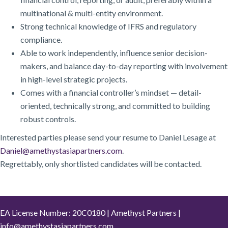
multinational & multi-entity environment.
Strong technical knowledge of IFRS and regulatory
compliance.
Able to work independently, influence senior decision-
makers, and balance day-to-day reporting with involvement
in high-level strategic projects.
Comes with a financial controller’s mindset — detail-
oriented, technically strong, and committed to building
robust controls.
Interested parties please send your resume to Daniel Lesage at
Daniel@amethystasiapartners.com
.
Regrettably, only shortlisted candidates will be contacted.
EA License Number: 20C0180 | Amethyst Partners |
info@amethystasiapartners.com