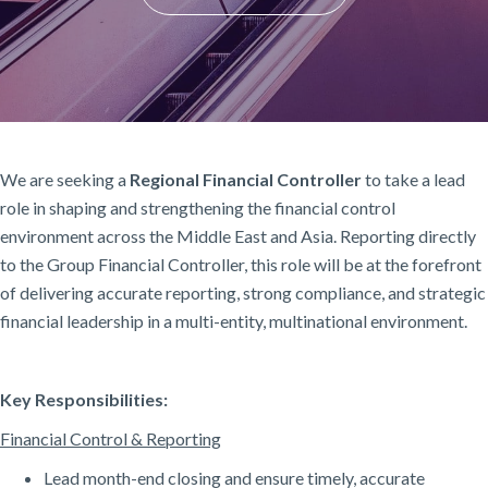
We are seeking a
Regional Financial Controller
to take a lead
role in shaping and strengthening the financial control
environment across the Middle East and Asia. Reporting directly
to the Group Financial Controller, this role will be at the forefront
of delivering accurate reporting, strong compliance, and strategic
financial leadership in a multi-entity, multinational environment.
Key Responsibilities:
Financial Control & Reporting
Lead month-end closing and ensure timely, accurate