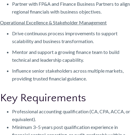
Partner with FP&A and Finance Business Partners to align
regional financials with business objectives.
Operational Excellence & Stakeholder Management
Drive continuous process improvements to support
scalability and business transformation.
Mentor and support a growing finance team to build
technical and leadership capability.
Influence senior stakeholders across multiple markets,
providing trusted financial guidance.
Key Requirements
Professional accounting qualification (CA, CPA, ACCA, or
equivalent).
Minimum 3–5 years post qualification experience in
financial control, reporting, or audit, preferably within a