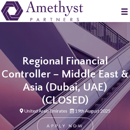
Regional Financial
Controller – Middle East &
Asia (Dubai, UAE)
(CLOSED)
United Arab Emirates
19th August 2025
APPLY NOW