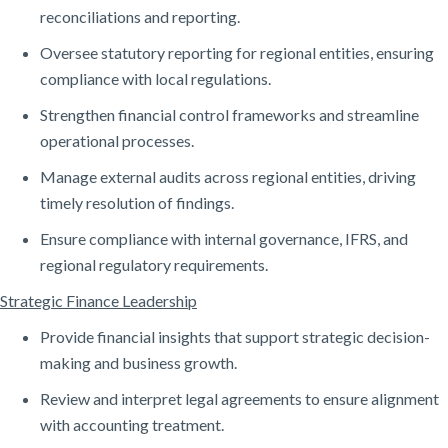
reconciliations and reporting.
Oversee statutory reporting for regional entities, ensuring
compliance with local regulations.
Strengthen financial control frameworks and streamline
operational processes.
Manage external audits across regional entities, driving
timely resolution of findings.
Ensure compliance with internal governance, IFRS, and
regional regulatory requirements.
Strategic Finance Leadership
Provide financial insights that support strategic decision-
making and business growth.
Review and interpret legal agreements to ensure alignment
with accounting treatment.