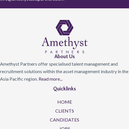
About Us
Amethyst Partners offer specialised talent management and
recruitment solutions within the asset management industry in the
Asia Pacific region.
Read more...
Quicklinks
HOME
CLIENTS
CANDIDATES
JOBS