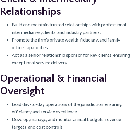
Relationships
Build and maintain trusted relationships with professional
intermediaries, clients, and industry partners.
Promote the firm’s private wealth, fiduciary, and family
office capabilities.
Act as a senior relationship sponsor for key clients, ensuring
exceptional service delivery.
Operational & Financial
Oversight
Lead day-to-day operations of the jurisdiction, ensuring
efficiency and service excellence.
Develop, manage, and monitor annual budgets, revenue
targets, and cost controls.