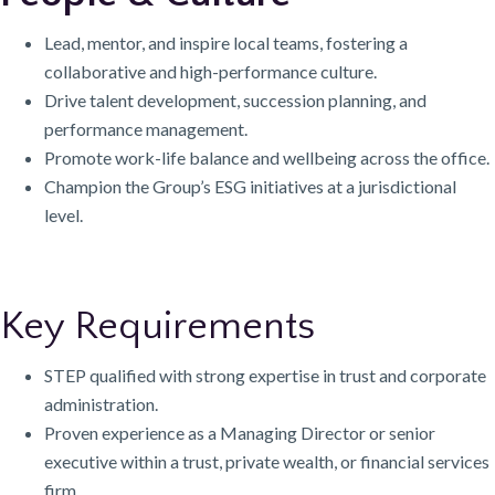
Lead, mentor, and inspire local teams, fostering a
collaborative and high-performance culture.
Drive talent development, succession planning, and
performance management.
Promote work-life balance and wellbeing across the office.
Champion the Group’s ESG initiatives at a jurisdictional
level.
Key Requirements
STEP qualified with strong expertise in trust and corporate
administration.
Proven experience as a Managing Director or senior
executive within a trust, private wealth, or financial services
firm.