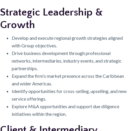
Strategic Leadership &
Growth
Develop and execute regional growth strategies aligned
with Group objectives.
Drive business development through professional
networks, intermediaries, industry events, and strategic
partnerships.
Expand the firm’s market presence across the Caribbean
and wider Americas.
Identify opportunities for cross-selling, upselling, and new
service offerings.
Explore M&A opportunities and support due diligence
initiatives within the region.
Client & Intermediary