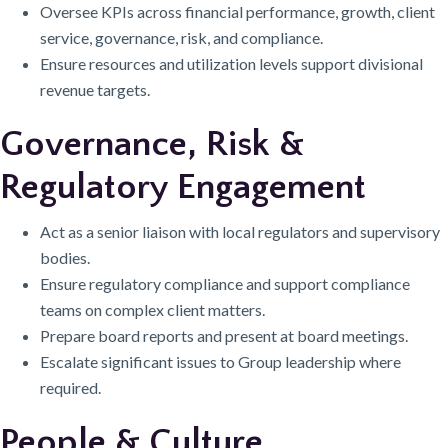
Oversee KPIs across financial performance, growth, client
service, governance, risk, and compliance.
Ensure resources and utilization levels support divisional
revenue targets.
Governance, Risk &
Regulatory Engagement
Act as a senior liaison with local regulators and supervisory
bodies.
Ensure regulatory compliance and support compliance
teams on complex client matters.
Prepare board reports and present at board meetings.
Escalate significant issues to Group leadership where
required.
People & Culture