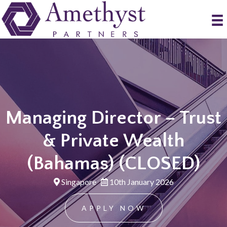
Managing Director – Trust
& Private Wealth
(Bahamas) (CLOSED)
Singapore
10th January 2026
APPLY NOW