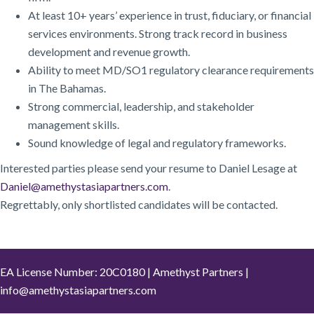
At least 10+ years’ experience in trust, fiduciary, or financial
services environments. Strong track record in business
development and revenue growth.
Ability to meet MD/SO1 regulatory clearance requirements
in The Bahamas.
Strong commercial, leadership, and stakeholder
management skills.
Sound knowledge of legal and regulatory frameworks.
Interested parties please send your resume to Daniel Lesage at
Daniel@amethystasiapartners.com
.
Regrettably, only shortlisted candidates will be contacted.
EA License Number: 20C0180 | Amethyst Partners |
info@amethystasiapartners.com