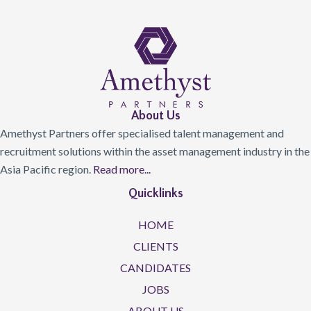
About Us
Amethyst Partners offer specialised talent management and
recruitment solutions within the asset management industry in the
Asia Pacific region.
Read more...
Quicklinks
HOME
CLIENTS
CANDIDATES
JOBS
ABOUT US