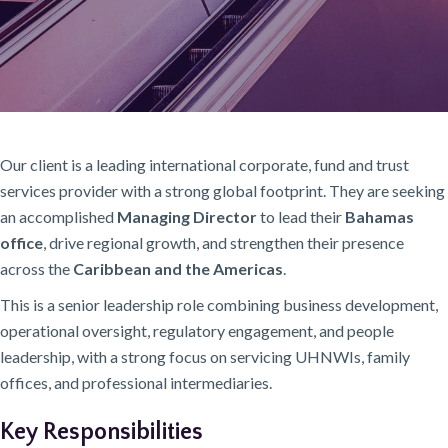
Our client is a leading international corporate, fund and trust
services provider with a strong global footprint. They are seeking
an accomplished
Managing Director
to lead their
Bahamas
office
, drive regional growth, and strengthen their presence
across the
Caribbean and the Americas
.
This is a senior leadership role combining business development,
operational oversight, regulatory engagement, and people
leadership, with a strong focus on servicing UHNWIs, family
offices, and professional intermediaries.
Key Responsibilities