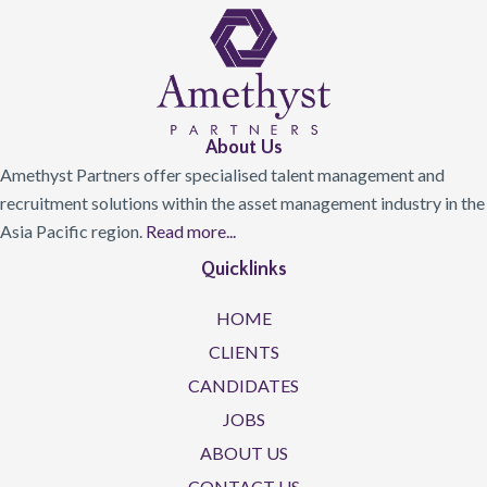
About Us
Amethyst Partners offer specialised talent management and
recruitment solutions within the asset management industry in the
Asia Pacific region.
Read more...
Quicklinks
HOME
CLIENTS
CANDIDATES
JOBS
ABOUT US
CONTACT US