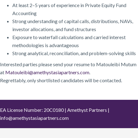
At least 2–5 years of experience in Private Equity Fund
Accounting
Strong understanding of capital calls, distributions, NAVs,
investor allocations, and fund structures
Exposure to waterfall calculations and carried interest
methodologies is advantageous
Strong analytical, reconciliation, and problem-solving skills
Interested parties please send your resume to Matouleibi Mutum
at
Matouleibi@amethystasiapartners.com
.
Regrettably, only shortlisted candidates will be contacted.
EA License Number: 20C0180 | Amethyst Partners |
info@amethystasiapartners.com