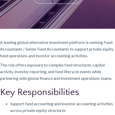
A leading global alternative investment platform is seeking Fund
Accountants / Senior Fund Accountants to support private equity
fund operations and investor accounting activities.
The role offers exposure to complex fund structures, capital
activity, investor reporting, and fund lifecycle events while
partnering with global finance and investment operations teams.
Key Responsibilities
Support fund accounting and investor accounting activities
across private equity structures