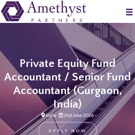
Private Equity Fund
Accountant / Senior Fund
Accountant (Gurgaon,
India)
India
2nd June 2026
APPLY NOW