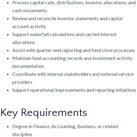
Process capital calls, distributions, investor allocations, and
cash movements
Review and reconcile investor statements and capital
account activity
Support waterfall calculations and carried interest
allocations
Assist with quarter-end reporting and fund close processes
Maintain fund accounting records and investment activity
documentation
Coordinate with internal stakeholders and external service
providers
Support operational improvements and reporting initiatives
Key Requirements
Degree in Finance, Accounting, Business, or related
discipline