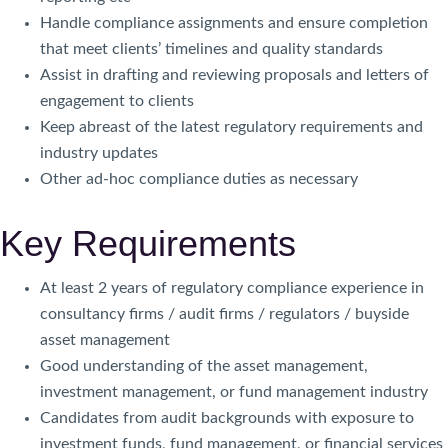
Handle compliance assignments and ensure completion
that meet clients’ timelines and quality standards
Assist in drafting and reviewing proposals and letters of
engagement to clients
Keep abreast of the latest regulatory requirements and
industry updates
Other ad-hoc compliance duties as necessary
Key Requirements
At least 2 years of regulatory compliance experience in
consultancy firms / audit firms / regulators / buyside
asset management
Good understanding of the asset management,
investment management, or fund management industry
Candidates from audit backgrounds with exposure to
investment funds, fund management, or financial services