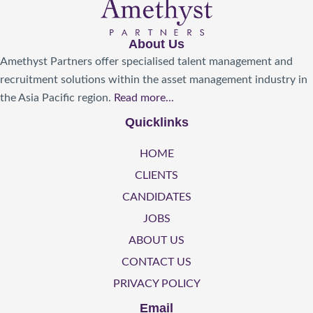
About Us
Amethyst Partners offer specialised talent management and
recruitment solutions within the asset management industry in
the Asia Pacific region.
Read more...
Quicklinks
HOME
CLIENTS
CANDIDATES
JOBS
ABOUT US
CONTACT US
PRIVACY POLICY
Email