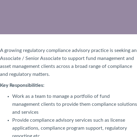
A growing regulatory compliance advisory practice is seeking an
Associate / Senior Associate to support fund management and
asset management clients across a broad range of compliance
and regulatory matters.
Key Responsibilities:
Work as a team to manage a portfolio of fund
management clients to provide them compliance solutions
and services
Provide compliance advisory services such as license
applications, compliance program support, regulatory
reporting etc