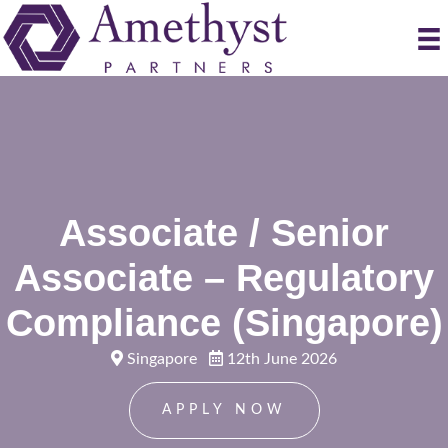
Associate / Senior
Associate – Regulatory
Compliance (Singapore)
Singapore
12th June 2026
APPLY NOW