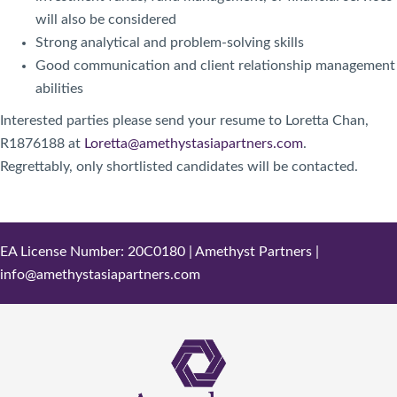
will also be considered
Strong analytical and problem-solving skills
Good communication and client relationship management
abilities
Interested parties please send your resume to Loretta Chan,
R1876188 at
Loretta@amethystasiapartners.com
.
Regrettably, only shortlisted candidates will be contacted.
EA License Number: 20C0180 | Amethyst Partners |
info@amethystasiapartners.com