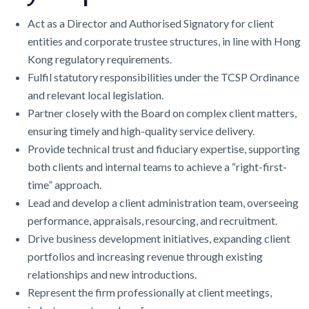
Act as a Director and Authorised Signatory for client
entities and corporate trustee structures, in line with Hong
Kong regulatory requirements.
Fulfil statutory responsibilities under the TCSP Ordinance
and relevant local legislation.
Partner closely with the Board on complex client matters,
ensuring timely and high-quality service delivery.
Provide technical trust and fiduciary expertise, supporting
both clients and internal teams to achieve a “right-first-
time” approach.
Lead and develop a client administration team, overseeing
performance, appraisals, resourcing, and recruitment.
Drive business development initiatives, expanding client
portfolios and increasing revenue through existing
relationships and new introductions.
Represent the firm professionally at client meetings,