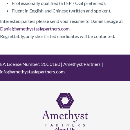
Professionally qualified (STEP / CGI preferred).
Fluent in English and Chinese (written and spoken).
Interested parties please send your resume to Daniel Lesage at
Daniel@amethystasiapartners.com
.
Regrettably, only shortlisted candidates will be contacted.
EA License Number: 20C0180 | Amethyst Partners |
info@amethystasiapartners.com