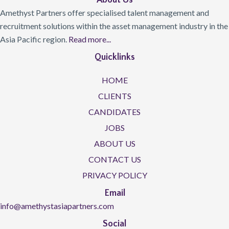
About Us
Amethyst Partners offer specialised talent management and
recruitment solutions within the asset management industry in the
Asia Pacific region.
Read more...
Quicklinks
HOME
CLIENTS
CANDIDATES
JOBS
ABOUT US
CONTACT US
PRIVACY POLICY
Email
info@amethystasiapartners.com
Social