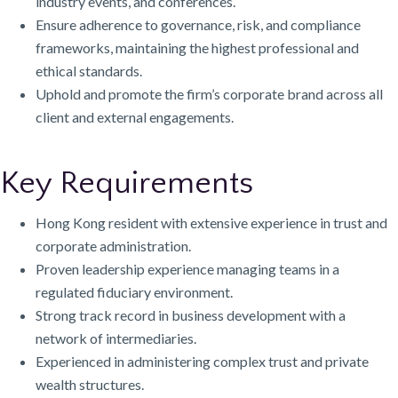
industry events, and conferences.
Ensure adherence to governance, risk, and compliance
frameworks, maintaining the highest professional and
ethical standards.
Uphold and promote the firm’s corporate brand across all
client and external engagements.
Key Requirements
Hong Kong resident with extensive experience in trust and
corporate administration.
Proven leadership experience managing teams in a
regulated fiduciary environment.
Strong track record in business development with a
network of intermediaries.
Experienced in administering complex trust and private
wealth structures.