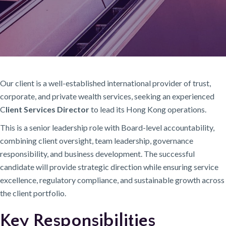
Our client is a well-established international provider of trust,
corporate, and private wealth services, seeking an experienced
C
lient Services Director
to lead its Hong Kong operations.
This is a senior leadership role with Board-level accountability,
combining client oversight, team leadership, governance
responsibility, and business development. The successful
candidate will provide strategic direction while ensuring service
excellence, regulatory compliance, and sustainable growth across
the client portfolio.
Key Responsibilities