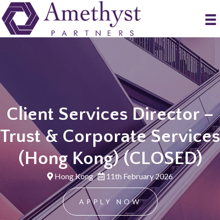
Client Services Director –
Trust & Corporate Services
(Hong Kong) (CLOSED)
Hong Kong
11th February 2026
APPLY NOW