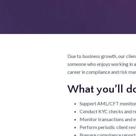
Due to business growth, our client
someone who enjoys working in a r
career in compliance and risk m
What you’ll d
Support AML/CFT monitorin
Conduct KYC checks and re
Monitor transactions and e
Perform periodic client re
Prepare compliance reports 