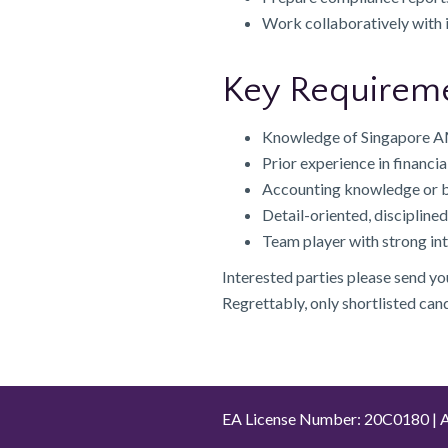
Work collaboratively with 
Key Requirem
Knowledge of Singapore AML
Prior experience in financia
Accounting knowledge or b
Detail-oriented, disciplin
Team player with strong in
Interested parties please send y
Regrettably, only shortlisted can
EA License Number: 20C0180 | A