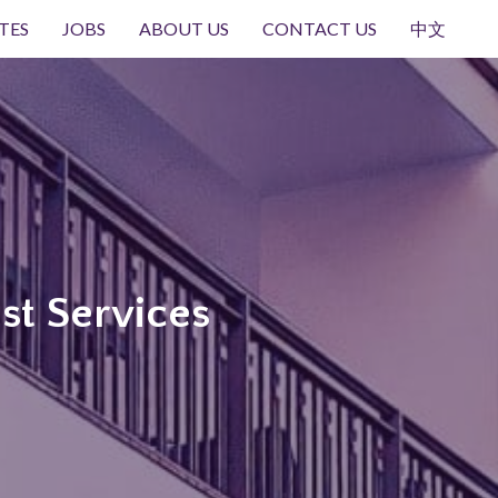
TES
JOBS
ABOUT US
CONTACT US
中文
st Services