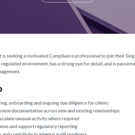
 is seeking a motivated Compliance professional to join their Singa
egulated environment, has a strong eye for detail, and is passion
anagement.
o
g, onboarding and ongoing due diligence for clients
view documentation across new and existing relationships
scalate unusual activity where required
views and support regulatory reporting
and contribute to internal audit readiness