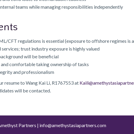
internal teams while managing responsibilities independently
ents
/CFT regulations is essential (exposure to offshore regimes is
l services; trust industry exposure is highly valued
ackground will be beneficial
ed and comfortable taking ownership of tasks
tegrity and professionalism
our resume to Wang Kai Li, R1767553 at
Kaili@amethystasiapartne
didates will be contacted.
methyst Partners |
info@amethystasiapartners.com