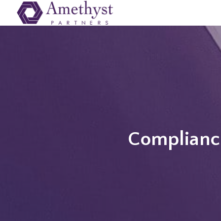
Compliance