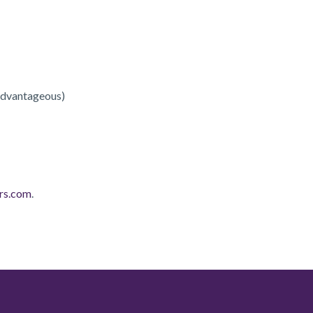
 advantageous)
rs.com
.