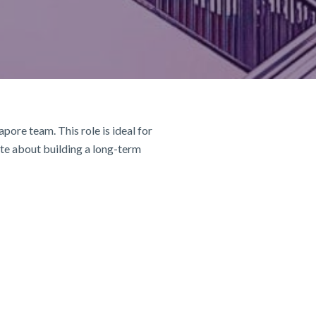
pore team. This role is ideal for
ate about building a long-term