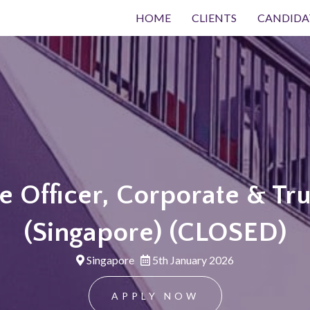
HOME
CLIENTS
CANDIDA
 Officer, Corporate & Tru
(Singapore) (CLOSED)
Singapore
5th January 2026
APPLY NOW