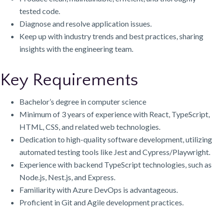
tested code.
Diagnose and resolve application issues.
Keep up with industry trends and best practices, sharing
insights with the engineering team.
Key Requirements
Bachelor’s degree in computer science
Minimum of 3 years of experience with React, TypeScript,
HTML, CSS, and related web technologies.
Dedication to high-quality software development, utilizing
automated testing tools like Jest and Cypress/Playwright.
Experience with backend TypeScript technologies, such as
Node.js, Nest.js, and Express.
Familiarity with Azure DevOps is advantageous.
Proficient in Git and Agile development practices.