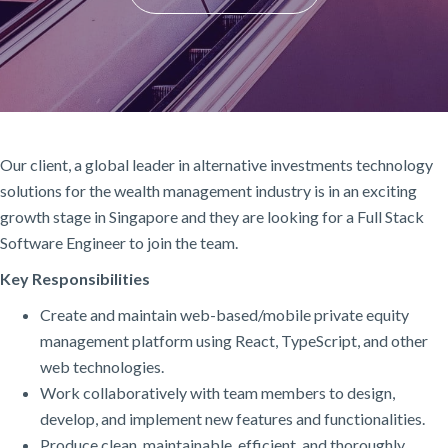
Our client, a global leader in alternative investments technology
solutions for the wealth management industry is in an exciting
growth stage in Singapore and they are looking for a Full Stack
Software Engineer to join the team.
Key Responsibilities
Create and maintain web-based/mobile private equity
management platform using React, TypeScript, and other
web technologies.
Work collaboratively with team members to design,
develop, and implement new features and functionalities.
Produce clean, maintainable, efficient, and thoroughly