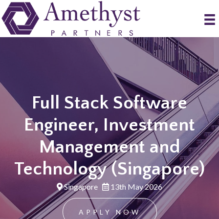
Full Stack Software
Engineer, Investment
Management and
Technology (Singapore)
Singapore
13th May 2026
APPLY NOW