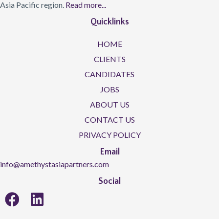
Asia Pacific region.
Read more...
Quicklinks
HOME
CLIENTS
CANDIDATES
JOBS
ABOUT US
CONTACT US
PRIVACY POLICY
Email
info@amethystasiapartners.com
Social