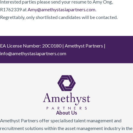
Interested parties please send your resume to Amy Ong,
R1762339 at
Amy@amethystasiapartners.com
.
Regrettably, only shortlisted candidates will be contacted.
EA License Number: 20C0180 | Amethyst Partners |
info@amethystasiapartners.com
About Us
Amethyst Partners offer specialised talent management and
recruitment solutions within the asset management industry in the