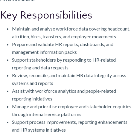
Key Responsibilities
Maintain and analyse workforce data covering headcount,
attrition, hires, transfers, and employee movements
Prepare and validate HR reports, dashboards, and
management information packs
Support stakeholders by responding to HR-related
reporting and data requests
Review, reconcile, and maintain HR data integrity across
systems and reports
Assist with workforce analytics and people-related
reporting initiatives
Manage and prioritise employee and stakeholder enquiries
through internal service platforms
Support process improvements, reporting enhancements,
and HR systems initiatives