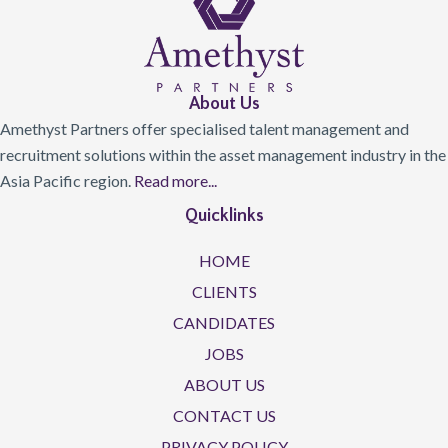
About Us
Amethyst Partners offer specialised talent management and
recruitment solutions within the asset management industry in the
Asia Pacific region.
Read more...
Quicklinks
HOME
CLIENTS
CANDIDATES
JOBS
ABOUT US
CONTACT US
PRIVACY POLICY