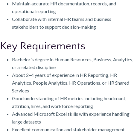
Maintain accurate HR documentation, records, and
operational reporting
Collaborate with internal HR teams and business
stakeholders to support decision-making
Key Requirements
Bachelor's degree in Human Resources, Business, Analytics,
or a related discipline
About 2–4 years of experience in HR Reporting, HR
Analytics, People Analytics, HR Operations, or HR Shared
Services
Good understanding of HR metrics including headcount,
attrition, hires, and workforce reporting
Advanced Microsoft Excel skills with experience handling
large datasets
Excellent communication and stakeholder management