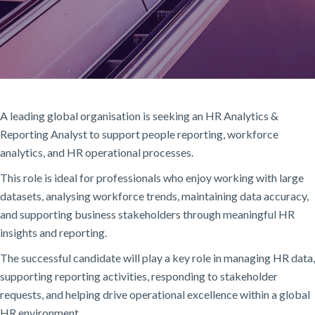
A leading global organisation is seeking an HR Analytics &
Reporting Analyst to support people reporting, workforce
analytics, and HR operational processes.
This role is ideal for professionals who enjoy working with large
datasets, analysing workforce trends, maintaining data accuracy,
and supporting business stakeholders through meaningful HR
insights and reporting.
The successful candidate will play a key role in managing HR data,
supporting reporting activities, responding to stakeholder
requests, and helping drive operational excellence within a global
HR environment.