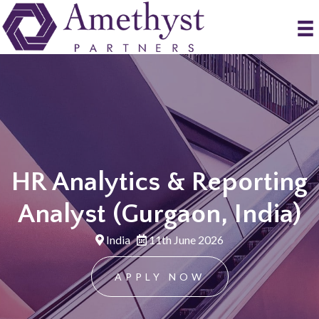
HR Analytics & Reporting
Analyst (Gurgaon, India)
India
11th June 2026
APPLY NOW