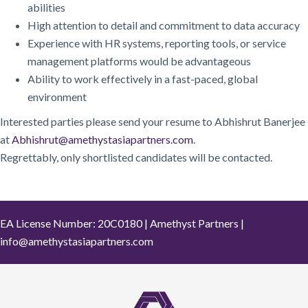
abilities
High attention to detail and commitment to data accuracy
Experience with HR systems, reporting tools, or service
management platforms would be advantageous
Ability to work effectively in a fast-paced, global
environment
Interested parties please send your resume to Abhishrut Banerjee
at
Abhishrut@amethystasiapartners.com
.
Regrettably, only shortlisted candidates will be contacted.
EA License Number: 20C0180 | Amethyst Partners |
info@amethystasiapartners.com