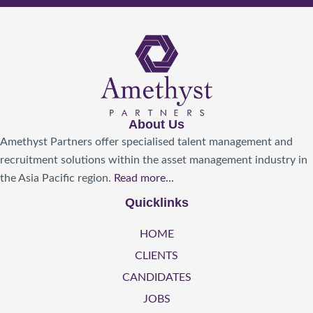
About Us
Amethyst Partners offer specialised talent management and
recruitment solutions within the asset management industry in
the Asia Pacific region.
Read more...
Quicklinks
HOME
CLIENTS
CANDIDATES
JOBS