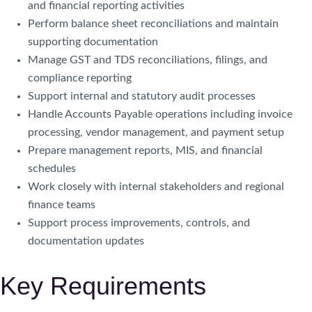
and financial reporting activities
Perform balance sheet reconciliations and maintain
supporting documentation
Manage GST and TDS reconciliations, filings, and
compliance reporting
Support internal and statutory audit processes
Handle Accounts Payable operations including invoice
processing, vendor management, and payment setup
Prepare management reports, MIS, and financial
schedules
Work closely with internal stakeholders and regional
finance teams
Support process improvements, controls, and
documentation updates
Key Requirements