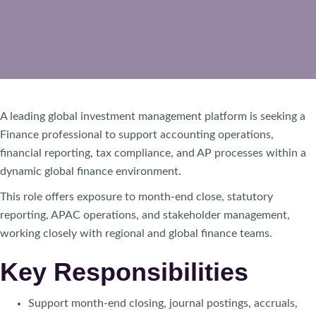
A leading global investment management platform is seeking a
Finance professional to support accounting operations,
financial reporting, tax compliance, and AP processes within a
dynamic global finance environment.
This role offers exposure to month-end close, statutory
reporting, APAC operations, and stakeholder management,
working closely with regional and global finance teams.
Key Responsibilities
Support month-end closing, journal postings, accruals,