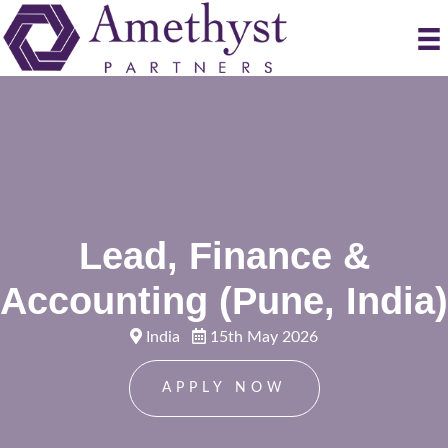
Lead, Finance &
Accounting (Pune, India)
India
15th May 2026
APPLY NOW