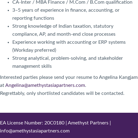
CA-Inter / MBA Finance / M.Com / B.Com qualification
3–5 years of experience in finance, accounting, or
reporting functions
Strong knowledge of Indian taxation, statutory
compliance, AP, and month-end close processes
Experience working with accounting or ERP systems
(Workday preferred)
Strong analytical, problem-solving, and stakeholder
management skills
Interested parties please send your resume to Angelina Kangjam
at
Angelina@amethystasiapartners.com
.
Regrettably, only shortlisted candidates will be contacted.
EA License Number: 20C0180 | Amethyst Partners |
info@amethystasiapartners.com