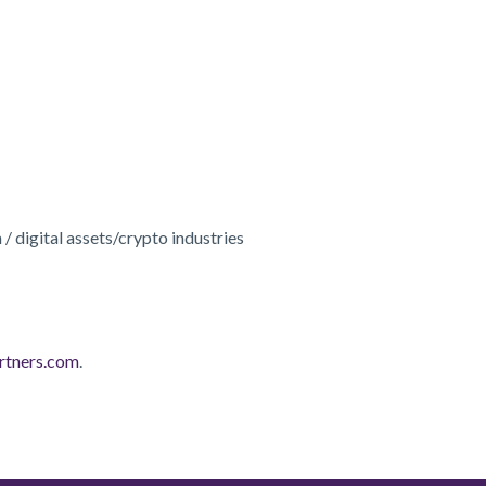
 / digital assets/crypto industries
rtners.com
.