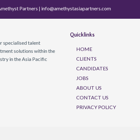
methyst Partners |
info@amethystasiapartners.com
Quicklinks
 specialised talent
HOME
ment solutions within the
CLIENTS
ry in the Asia Pacific
CANDIDATES
JOBS
ABOUT US
CONTACT US
PRIVACY POLICY