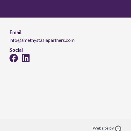
Email
info@amethystasiapartners.com
Social
Website by
Web