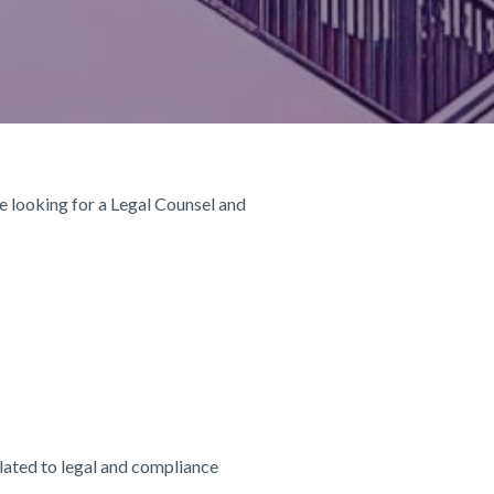
re looking for a Legal Counsel and
elated to legal and compliance