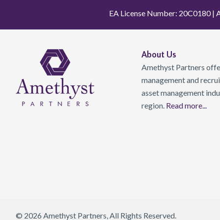
EA License Number: 20C0180 | A
About Us
Amethyst Partners offer
management and recruit
asset management indust
region.
Read more...
© 2026 Amethyst Partners, All Rights Reserved.