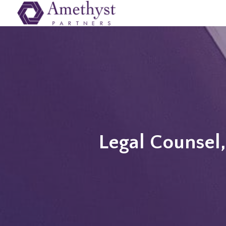
Legal Counsel