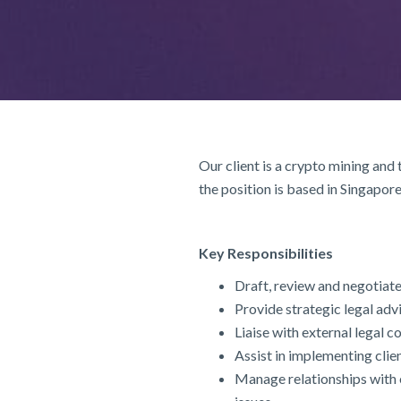
Our client is a crypto mining and
the position is based in Singapore
Key Responsibilities
Draft, review and negotiat
Provide strategic legal adv
Liaise with external legal 
Assist in implementing cl
Manage relationships with e