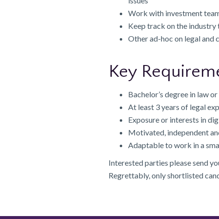
issues
Work with investment team
Keep track on the industry
Other ad-hoc on legal and
Key Requirem
Bachelor’s degree in law or 
At least 3 years of legal ex
Exposure or interests in dig
Motivated, independent an
Adaptable to work in a sma
Interested parties please send y
Regrettably, only shortlisted can