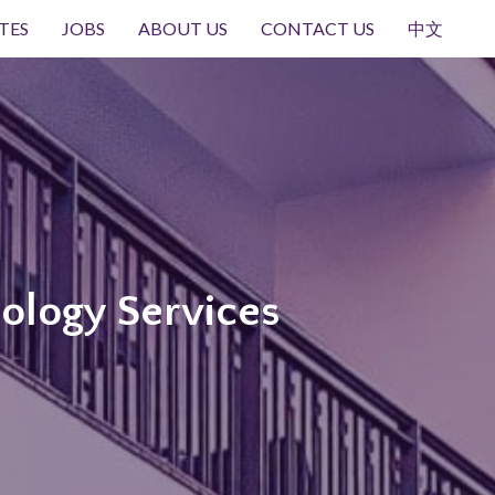
TES
JOBS
ABOUT US
CONTACT US
中文
ology Services