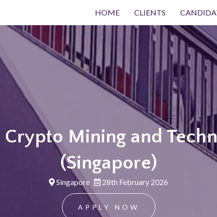
HOME
CLIENTS
CANDIDA
, Crypto Mining and Techn
(Singapore)
Singapore
28th February 2026
APPLY NOW