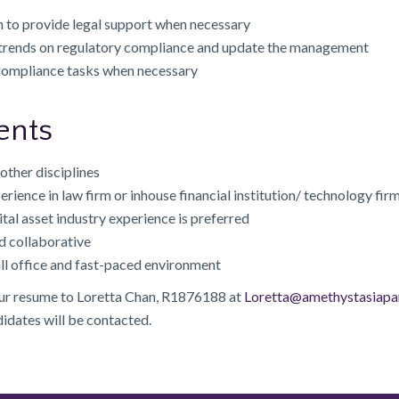
 to provide legal support when necessary
 trends on regulatory compliance and update the management
 compliance tasks when necessary
ents
other disciplines
perience in law firm or inhouse financial institution/ technology firm
ital asset industry experience is preferred
d collaborative
ll office and fast-paced environment
our resume to Loretta Chan, R1876188 at
Loretta@amethystasiapa
didates will be contacted.