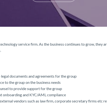
 technology service firm. As the business continues to grow, they a
.
e legal documents and agreements for the group
ice to the group on the business needs
counsel to provide support for the group
ient onboarding and KYC/AML compliance
xternal vendors such as law firm, corporate secretary firms etc r