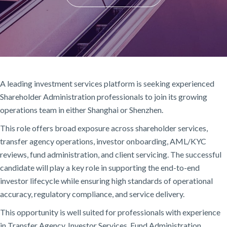
A leading investment services platform is seeking experienced
Shareholder Administration professionals to join its growing
operations team in either Shanghai or Shenzhen.
This role offers broad exposure across shareholder services,
transfer agency operations, investor onboarding, AML/KYC
reviews, fund administration, and client servicing. The successful
candidate will play a key role in supporting the end-to-end
investor lifecycle while ensuring high standards of operational
accuracy, regulatory compliance, and service delivery.
This opportunity is well suited for professionals with experience
in Transfer Agency, Investor Services, Fund Administration,