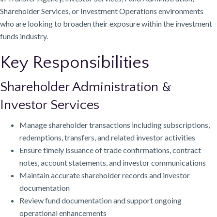
Shareholder Services, or Investment Operations environments
who are looking to broaden their exposure within the investment
funds industry.
Key Responsibilities
Shareholder Administration &
Investor Services
Manage shareholder transactions including subscriptions,
redemptions, transfers, and related investor activities
Ensure timely issuance of trade confirmations, contract
notes, account statements, and investor communications
Maintain accurate shareholder records and investor
documentation
Review fund documentation and support ongoing
operational enhancements