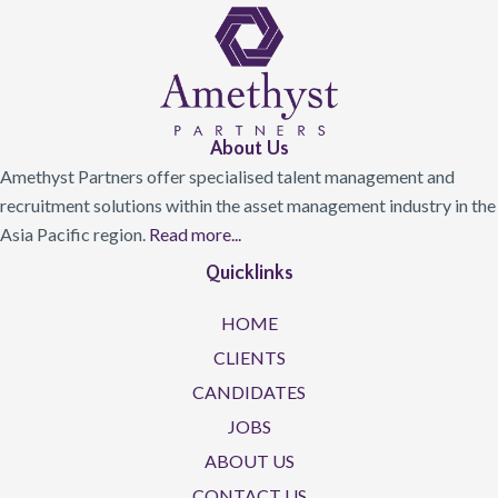
About Us
Amethyst Partners offer specialised talent management and
recruitment solutions within the asset management industry in the
Asia Pacific region.
Read more...
Quicklinks
HOME
CLIENTS
CANDIDATES
JOBS
ABOUT US
CONTACT US