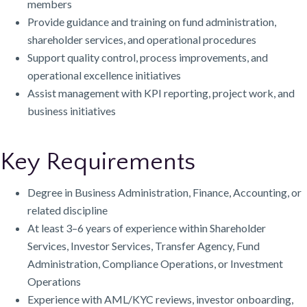
members
Provide guidance and training on fund administration,
shareholder services, and operational procedures
Support quality control, process improvements, and
operational excellence initiatives
Assist management with KPI reporting, project work, and
business initiatives
Key Requirements
Degree in Business Administration, Finance, Accounting, or
related discipline
At least 3–6 years of experience within Shareholder
Services, Investor Services, Transfer Agency, Fund
Administration, Compliance Operations, or Investment
Operations
Experience with AML/KYC reviews, investor onboarding,