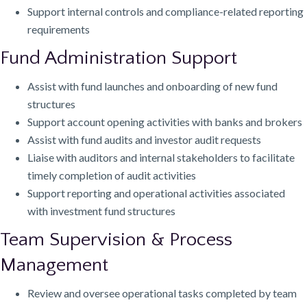
Support internal controls and compliance-related reporting
requirements
Fund Administration Support
Assist with fund launches and onboarding of new fund
structures
Support account opening activities with banks and brokers
Assist with fund audits and investor audit requests
Liaise with auditors and internal stakeholders to facilitate
timely completion of audit activities
Support reporting and operational activities associated
with investment fund structures
Team Supervision & Process
Management
Review and oversee operational tasks completed by team