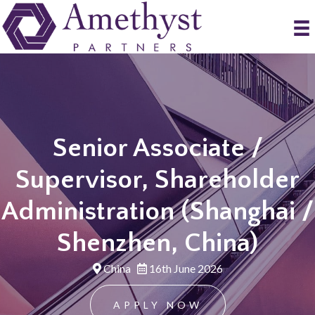
Senior Associate /
Supervisor, Shareholder
Administration (Shanghai /
Shenzhen, China)
China
16th June 2026
APPLY NOW