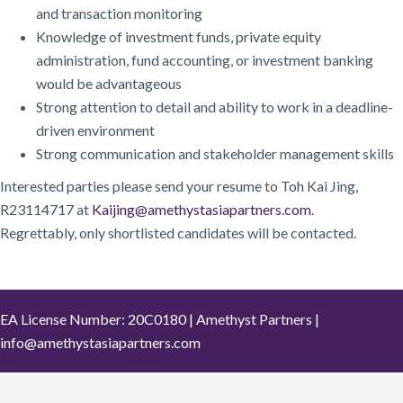
and transaction monitoring
Knowledge of investment funds, private equity
administration, fund accounting, or investment banking
would be advantageous
Strong attention to detail and ability to work in a deadline-
driven environment
Strong communication and stakeholder management skills
Interested parties please send your resume to Toh Kai Jing,
R23114717 at
Kaijing@amethystasiapartners.com
.
Regrettably, only shortlisted candidates will be contacted.
EA License Number: 20C0180 | Amethyst Partners |
info@amethystasiapartners.com