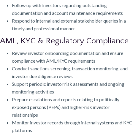
Follow up with investors regarding outstanding
documentation and account maintenance requirements
Respond to internal and external stakeholder queries in a
timely and professional manner
AML, KYC & Regulatory Compliance
Review investor onboarding documentation and ensure
compliance with AML/KYC requirements
Conduct sanctions screening, transaction monitoring, and
investor due diligence reviews
Support periodic investor risk assessments and ongoing
monitoring activities
Prepare escalations and reports relating to politically
exposed persons (PEPs) and higher-risk investor
relationships
Monitor investor records through internal systems and KYC
platforms