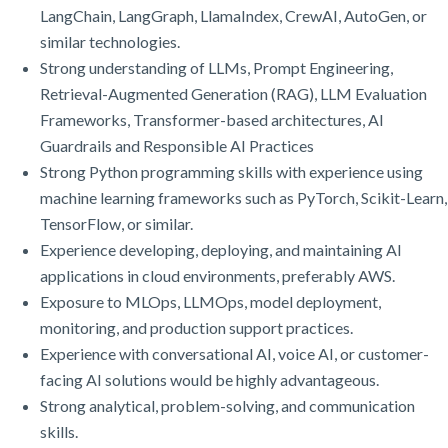
LangChain, LangGraph, LlamaIndex, CrewAI, AutoGen, or
similar technologies.
Strong understanding of LLMs, Prompt Engineering,
Retrieval-Augmented Generation (RAG), LLM Evaluation
Frameworks, Transformer-based architectures, AI
Guardrails and Responsible AI Practices
Strong Python programming skills with experience using
machine learning frameworks such as PyTorch, Scikit-Learn,
TensorFlow, or similar.
Experience developing, deploying, and maintaining AI
applications in cloud environments, preferably AWS.
Exposure to MLOps, LLMOps, model deployment,
monitoring, and production support practices.
Experience with conversational AI, voice AI, or customer-
facing AI solutions would be highly advantageous.
Strong analytical, problem-solving, and communication
skills.