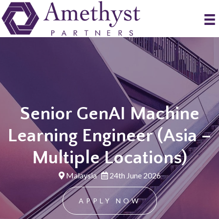
Senior GenAI Machine
Learning Engineer (Asia –
Multiple Locations)
Malaysia
24th June 2026
APPLY NOW