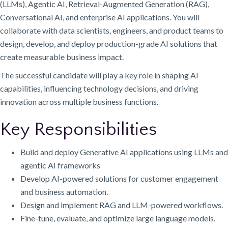
(LLMs), Agentic AI, Retrieval-Augmented Generation (RAG),
Conversational AI, and enterprise AI applications. You will
collaborate with data scientists, engineers, and product teams to
design, develop, and deploy production-grade AI solutions that
create measurable business impact.
The successful candidate will play a key role in shaping AI
capabilities, influencing technology decisions, and driving
innovation across multiple business functions.
Key Responsibilities
Build and deploy Generative AI applications using LLMs and
agentic AI frameworks
Develop AI-powered solutions for customer engagement
and business automation.
Design and implement RAG and LLM-powered workflows.
Fine-tune, evaluate, and optimize large language models.