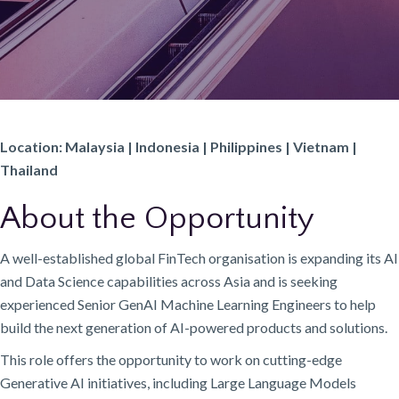
Location: Malaysia | Indonesia | Philippines | Vietnam |
Thailand
About the Opportunity
A well-established global FinTech organisation is expanding its AI
and Data Science capabilities across Asia and is seeking
experienced Senior GenAI Machine Learning Engineers to help
build the next generation of AI-powered products and solutions.
This role offers the opportunity to work on cutting-edge
Generative AI initiatives, including Large Language Models