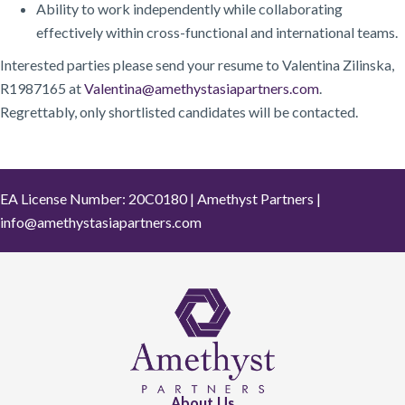
Ability to work independently while collaborating
effectively within cross-functional and international teams.
Interested parties please send your resume to Valentina Zilinska,
R1987165 at
Valentina@amethystasiapartners.com
.
Regrettably, only shortlisted candidates will be contacted.
EA License Number: 20C0180 | Amethyst Partners |
info@amethystasiapartners.com
About Us