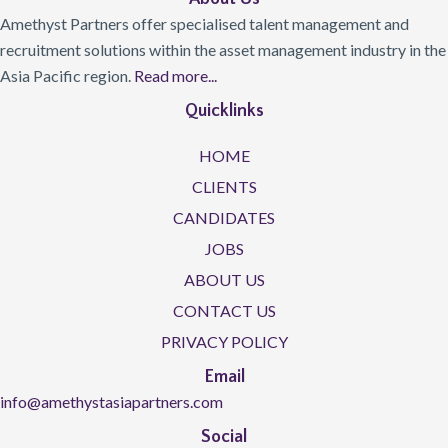
Amethyst Partners offer specialised talent management and
recruitment solutions within the asset management industry in the
Asia Pacific region.
Read more...
Quicklinks
HOME
CLIENTS
CANDIDATES
JOBS
ABOUT US
CONTACT US
PRIVACY POLICY
Email
info@amethystasiapartners.com
Social