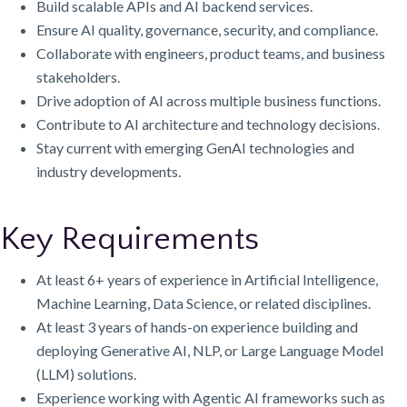
Build scalable APIs and AI backend services.
Ensure AI quality, governance, security, and compliance.
Collaborate with engineers, product teams, and business
stakeholders.
Drive adoption of AI across multiple business functions.
Contribute to AI architecture and technology decisions.
Stay current with emerging GenAI technologies and
industry developments.
Key Requirements
At least 6+ years of experience in Artificial Intelligence,
Machine Learning, Data Science, or related disciplines.
At least 3 years of hands-on experience building and
deploying Generative AI, NLP, or Large Language Model
(LLM) solutions.
Experience working with Agentic AI frameworks such as