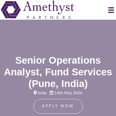
Senior Operations
Analyst, Fund Services
(Pune, India)
India
14th May 2026
APPLY NOW