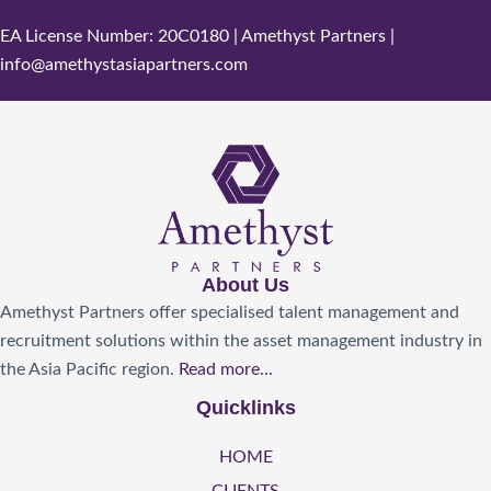
EA License Number: 20C0180 | Amethyst Partners |
info@amethystasiapartners.com
About Us
Amethyst Partners offer specialised talent management and
recruitment solutions within the asset management industry in
the Asia Pacific region.
Read more...
Quicklinks
HOME