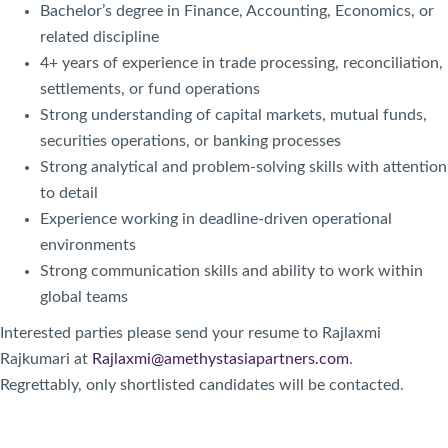
Bachelor’s degree in Finance, Accounting, Economics, or
related discipline
4+ years of experience in trade processing, reconciliation,
settlements, or fund operations
Strong understanding of capital markets, mutual funds,
securities operations, or banking processes
Strong analytical and problem-solving skills with attention
to detail
Experience working in deadline-driven operational
environments
Strong communication skills and ability to work within
global teams
Interested parties please send your resume to Rajlaxmi
Rajkumari at
Rajlaxmi@amethystasiapartners.com
.
Regrettably, only shortlisted candidates will be contacted.