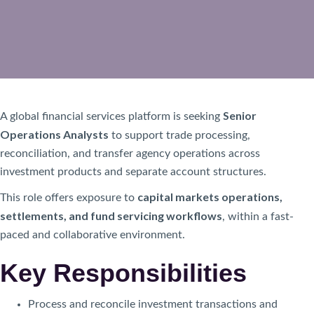
Senior
A global financial services platform is seeking
Operations Analysts
to support trade processing,
reconciliation, and transfer agency operations across
investment products and separate account structures.
capital markets operations,
This role offers exposure to
settlements, and fund servicing workflows
, within a fast-
paced and collaborative environment.
Key Responsibilities
Process and reconcile investment transactions and