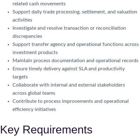
related cash movements
Support daily trade processing, settlement, and valuation
activities
Investigate and resolve transaction or reconciliation
discrepancies
Support transfer agency and operational functions across
investment products
Maintain process documentation and operational records
Ensure timely delivery against SLA and productivity
targets
Collaborate with internal and external stakeholders
across global teams
Contribute to process improvements and operational
efficiency initiatives
Key Requirements