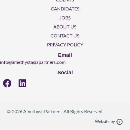
CLIENTS
CANDIDATES
JOBS
ABOUT US
CONTACT US
PRIVACY POLICY
Email
info@amethystasiapartners.com
Social
© 2026 Amethyst Partners, All Rights Reserved.
We
Website by
Des