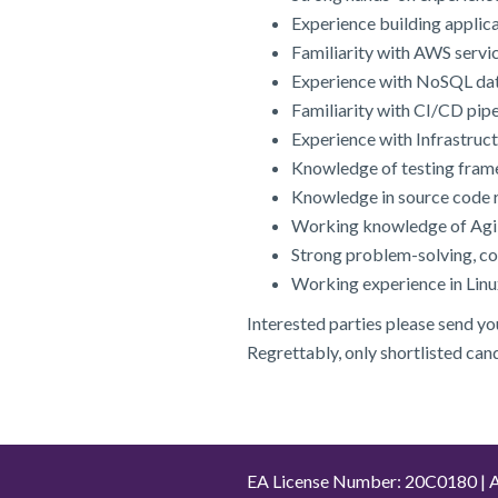
Experience building applica
Familiarity with AWS servi
Experience with NoSQL d
Familiarity with CI/CD pipe
Experience with Infrastruc
Knowledge of testing frame
Knowledge in source code r
Working knowledge of Agile
Strong problem-solving, c
Working experience in Lin
Interested parties please send y
Regrettably, only shortlisted can
EA License Number: 20C0180 | A