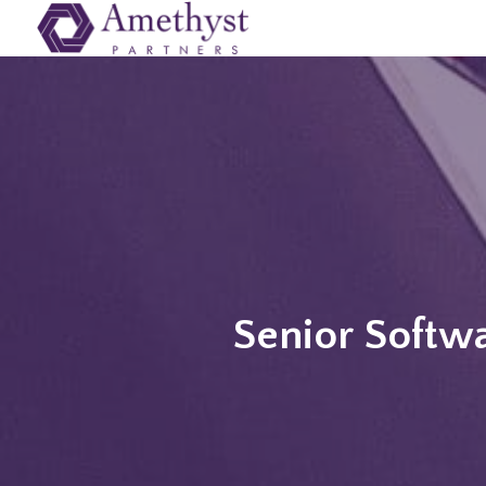
Senior Softwa