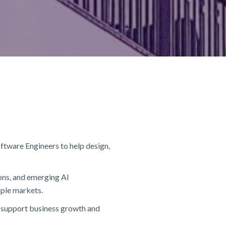
ftware Engineers to help design,
ons, and emerging AI
iple markets.
at support business growth and