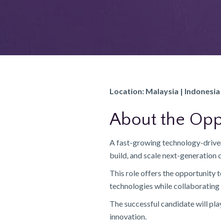
Location: Malaysia | Indonesia 
About the Opp
A fast-growing technology-driven
build, and scale next-generatio
This role offers the opportunity
technologies while collaborating 
The successful candidate will pla
innovation.