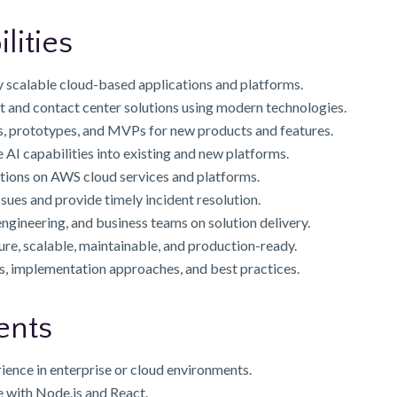
lities
y scalable cloud-based applications and platforms.
and contact center solutions using modern technologies.
, prototypes, and MVPs for new products and features.
 AI capabilities into existing and new platforms.
tions on AWS cloud services and platforms.
ues and provide timely incident resolution.
ngineering, and business teams on solution delivery.
ure, scalable, maintainable, and production-ready.
, implementation approaches, and best practices.
ents
ience in enterprise or cloud environments.
 with Node.js and React.