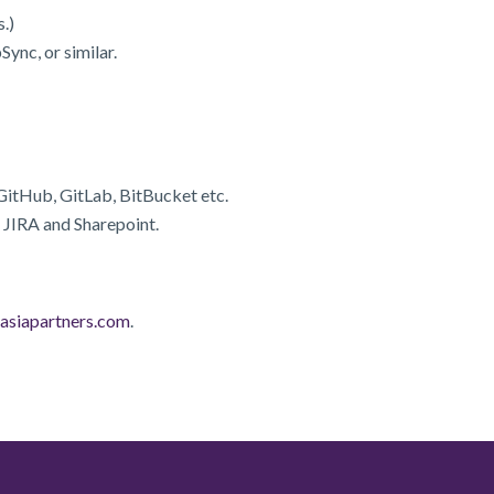
.)
ync, or similar.
GitHub, GitLab, BitBucket etc.
 JIRA and Sharepoint.
asiapartners.com
.