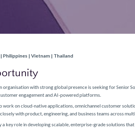
| Philippines | Vietnam | Thailand
ortunity
 organisation with strong global presence is seeking for Senior So
n customer engagement and AI-powered platforms.
 to work on cloud-native applications, omnichannel customer soluti
closely with product, engineering, and business teams across mult
y a key role in developing scalable, enterprise-grade solutions th