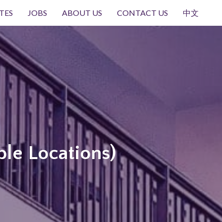
TES
JOBS
ABOUT US
CONTACT US
中文
ple Locations)