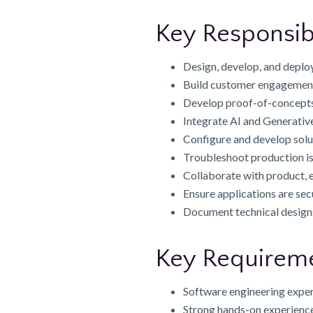
Key Responsibi
Design, develop, and deplo
Build customer engagement 
Develop proof-of-concepts
Integrate AI and Generative
Configure and develop solu
Troubleshoot production iss
Collaborate with product, e
Ensure applications are sec
Document technical designs
Key Requirem
Software engineering exper
Strong hands-on experience