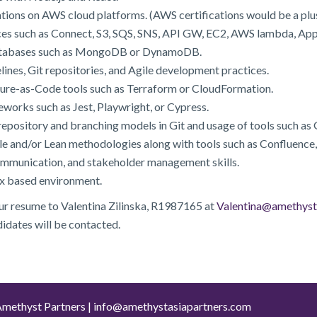
tions on AWS cloud platforms. (AWS certifications would be a plus
ces such as Connect, S3, SQS, SNS, API GW, EC2, AWS lambda, AppS
atabases such as MongoDB or DynamoDB.
lines, Git repositories, and Agile development practices.
ture-as-Code tools such as Terraform or CloudFormation.
works such as Jest, Playwright, or Cypress.
epository and branching models in Git and usage of tools such as 
 and/or Lean methodologies along with tools such as Confluence,
ommunication, and stakeholder management skills.
ux based environment.
our resume to Valentina Zilinska, R1987165 at
Valentina@amethyst
didates will be contacted.
methyst Partners |
info@amethystasiapartners.com