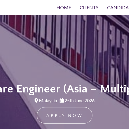
HOME
CLIENTS
CANDIDA
re Engineer (Asia – Multi
Malaysia
25th June 2026
APPLY NOW