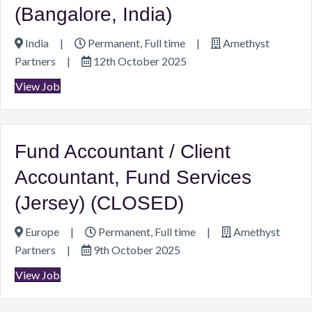
(Bangalore, India)
India
|
Permanent, Full time
|
Amethyst
Partners
|
12th October 2025
View Job
Fund Accountant / Client
Accountant, Fund Services
(Jersey) (CLOSED)
Europe
|
Permanent, Full time
|
Amethyst
Partners
|
9th October 2025
View Job