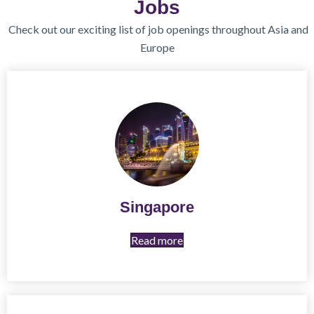
Jobs
Check out our exciting list of job openings throughout Asia and
Europe
Singapore
Read more