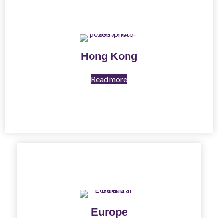
Hong Kong
Read more
Europe