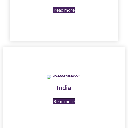
Read more
India
Read more