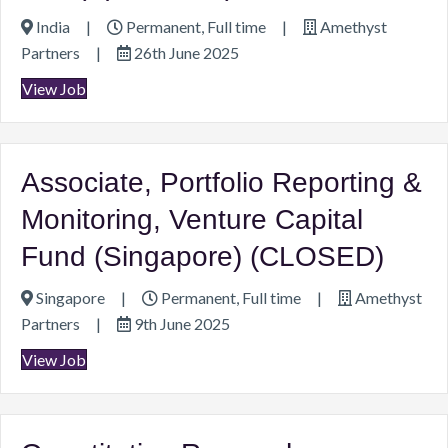
India
|
Permanent, Full time
|
Amethyst
Partners
|
26th June 2025
View Job
Associate, Portfolio Reporting &
Monitoring, Venture Capital
Fund (Singapore) (CLOSED)
Singapore
|
Permanent, Full time
|
Amethyst
Partners
|
9th June 2025
View Job