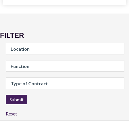
FILTER
Location
Reset