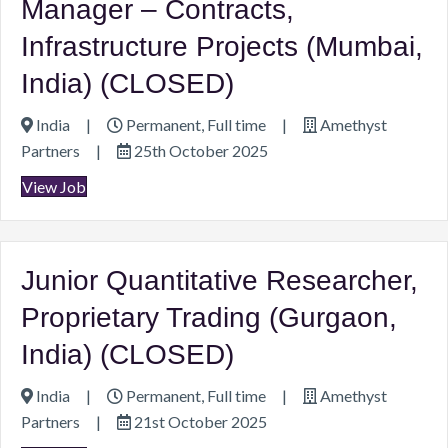
Manager – Contracts,
Infrastructure Projects (Mumbai,
India) (CLOSED)
India
|
Permanent, Full time
|
Amethyst
Partners
|
25th October 2025
View Job
Junior Quantitative Researcher,
Proprietary Trading (Gurgaon,
India) (CLOSED)
India
|
Permanent, Full time
|
Amethyst
Partners
|
21st October 2025