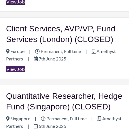
View Job
Client Services, AVP/VP, Fund
Services (London) (CLOSED)
Europe
|
Permanent, Full time
|
Amethyst
Partners
|
7th June 2025
View Job
Quantitative Researcher, Hedge
Fund (Singapore) (CLOSED)
Singapore
|
Permanent, Full time
|
Amethyst
Partners
|
6th June 2025