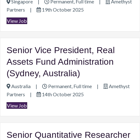
Singapore
|
Permanent, Full time
|
Amethyst
Partners
|
19th October 2025
View Job
Senior Vice President, Real
Assets Fund Administration
(Sydney, Australia)
Australia
|
Permanent, Full time
|
Amethyst
Partners
|
14th October 2025
View Job
Senior Quantitative Researcher