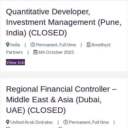
Quantitative Developer,
Investment Management (Pune,
India) (CLOSED)
India
|
Permanent, Full time
|
Amethyst
Partners
|
6th October 2025
View Job
Regional Financial Controller –
Middle East & Asia (Dubai,
UAE) (CLOSED)
United Arab Emirates
|
Permanent, Full time
|