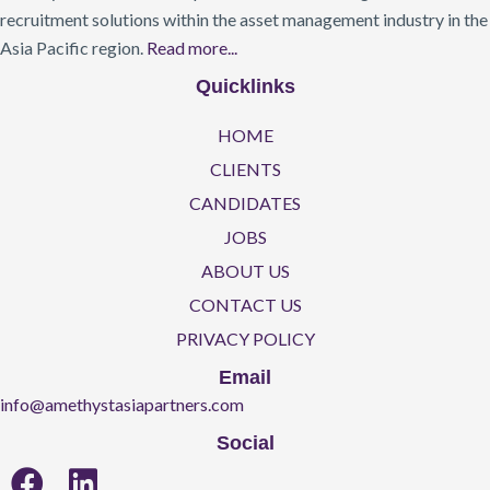
recruitment solutions within the asset management industry in the
Asia Pacific region.
Read more...
Quicklinks
HOME
CLIENTS
CANDIDATES
JOBS
ABOUT US
CONTACT US
PRIVACY POLICY
Email
info@amethystasiapartners.com
Social