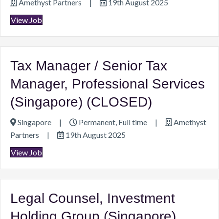
Amethyst Partners
|
19th August 2025
View Job
Tax Manager / Senior Tax
Manager, Professional Services
(Singapore) (CLOSED)
Singapore
|
Permanent, Full time
|
Amethyst
Partners
|
19th August 2025
View Job
Legal Counsel, Investment
Holding Group (Singapore)