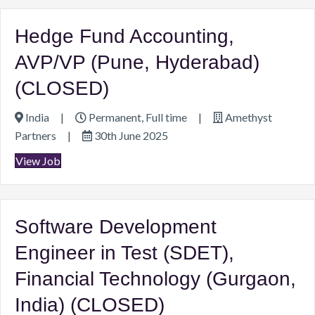
Hedge Fund Accounting,
AVP/VP (Pune, Hyderabad)
(CLOSED)
India
|
Permanent, Full time
|
Amethyst
Partners
|
30th June 2025
View Job
Software Development
Engineer in Test (SDET),
Financial Technology (Gurgaon,
India) (CLOSED)