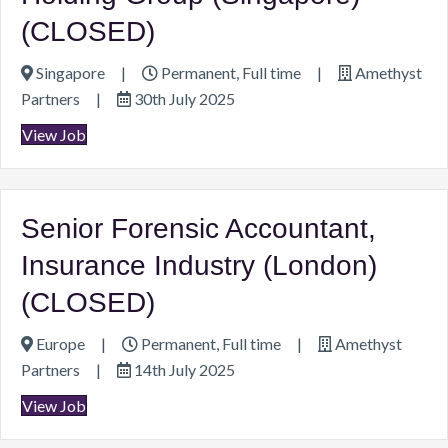
(CLOSED)
Singapore
|
Permanent, Full time
|
Amethyst
Partners
|
30th July 2025
View Job
Senior Forensic Accountant,
Insurance Industry (London)
(CLOSED)
Europe
|
Permanent, Full time
|
Amethyst
Partners
|
14th July 2025
View Job