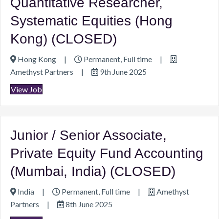
Quantitative Researcher,
Systematic Equities (Hong
Kong) (CLOSED)
Hong Kong
|
Permanent, Full time
|
Amethyst Partners
|
9th June 2025
View Job
Junior / Senior Associate,
Private Equity Fund Accounting
(Mumbai, India) (CLOSED)
India
|
Permanent, Full time
|
Amethyst
Partners
|
8th June 2025