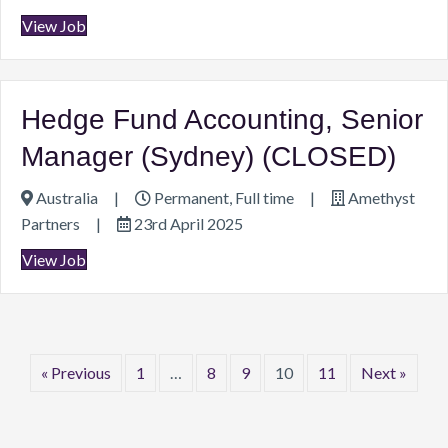
View Job
Hedge Fund Accounting, Senior
Manager (Sydney) (CLOSED)
Australia
|
Permanent, Full time
|
Amethyst
Partners
|
23rd April 2025
View Job
« Previous
1
…
8
9
10
11
Next »