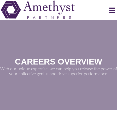
CAREERS OVERVIEW
With our unique expertise, we can help you release the power of
your collective genius and drive superior performance.