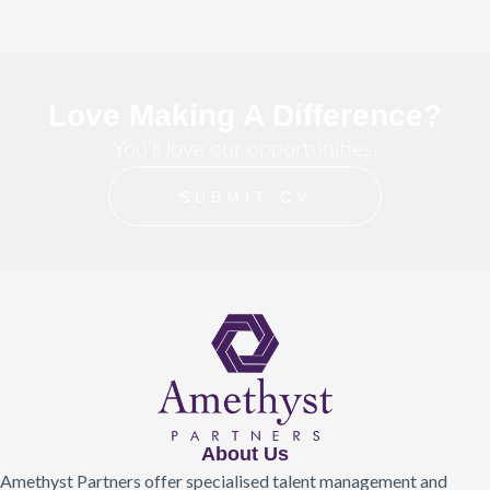
Love Making A Difference?
You’ll love our opportunities.
SUBMIT CV
About Us
Amethyst Partners offer specialised talent management and