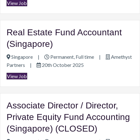
View Job
Real Estate Fund Accountant
(Singapore)
Singapore
|
Permanent, Full time
|
Amethyst
Partners
|
20th October 2025
View Job
Associate Director / Director,
Private Equity Fund Accounting
(Singapore) (CLOSED)