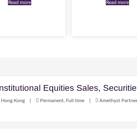
Read more
Read more
Institutional Equities Sales, Securi
Hong Kong
|
Permanent, Full time
|
Amethyst Partne