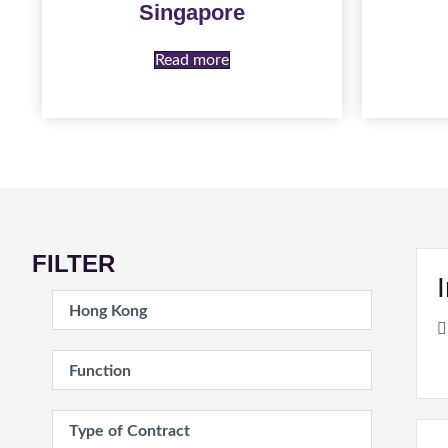
Singapore
Read more
FILTER
Location