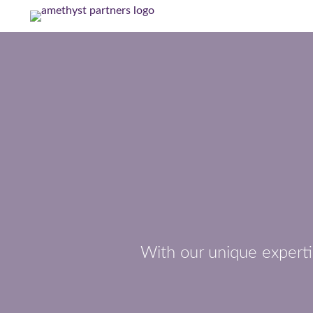
With our unique experti