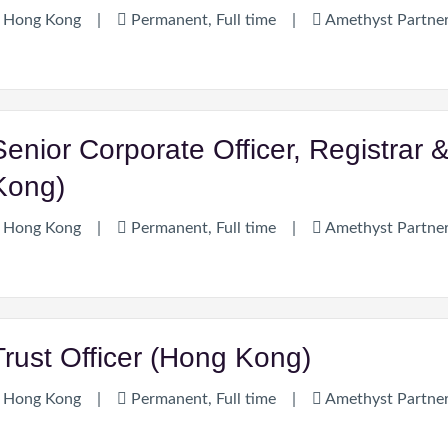
Hong Kong
|
Permanent, Full time
|
Amethyst Partne
Senior Corporate Officer, Registrar 
Kong)
Hong Kong
|
Permanent, Full time
|
Amethyst Partne
Trust Officer (Hong Kong)
Hong Kong
|
Permanent, Full time
|
Amethyst Partne