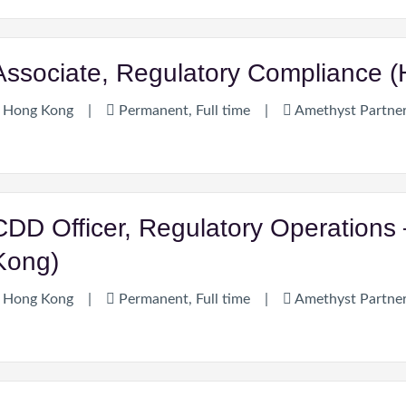
Associate, Regulatory Compliance 
Hong Kong
|
Permanent, Full time
|
Amethyst Partne
CDD Officer, Regulatory Operations 
Kong)
Hong Kong
|
Permanent, Full time
|
Amethyst Partne