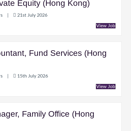
ivate Equity (Hong Kong)
rs
|
21st July 2026
View Job
ountant, Fund Services (Hong
rs
|
15th July 2026
View Job
ager, Family Office (Hong