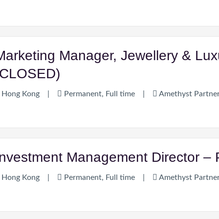
Marketing Manager, Jewellery & Lu
(CLOSED)
Hong Kong
|
Permanent, Full time
|
Amethyst Partne
Investment Management Director – P
Hong Kong
|
Permanent, Full time
|
Amethyst Partne