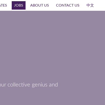
ATES
JOBS
ABOUT US
CONTACT US
中文
ur collective genius and