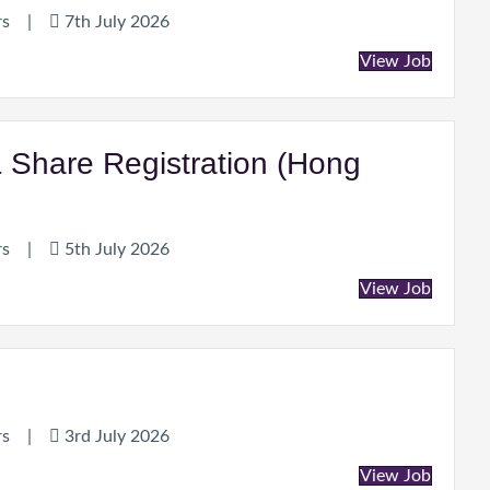
rs
|
7th July 2026
View Job
& Share Registration (Hong
rs
|
5th July 2026
View Job
rs
|
3rd July 2026
View Job