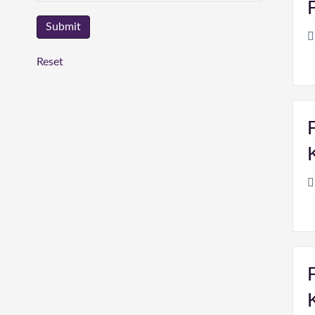
Reset