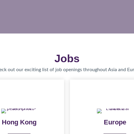
Jobs
ck out our exciting list of job openings throughout Asia and Eu
Hong Kong
Europe