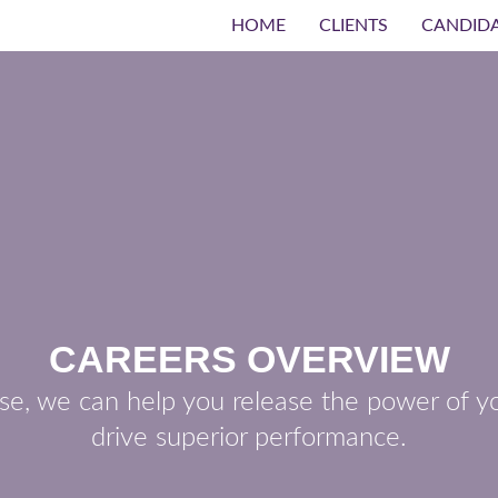
HOME
CLIENTS
CANDID
CAREERS OVERVIEW
se, we can help you release the power of yo
drive superior performance.