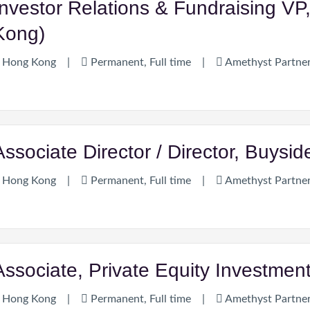
Investor Relations & Fundraising VP
Kong)
Hong Kong
|
Permanent, Full time
|
Amethyst Partne
Associate Director / Director, Buysi
Hong Kong
|
Permanent, Full time
|
Amethyst Partne
Associate, Private Equity Investme
Hong Kong
|
Permanent, Full time
|
Amethyst Partne