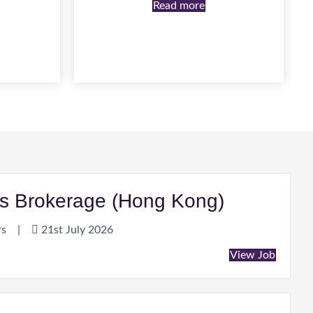
Read more
ties Brokerage (Hong Kong)
rs
|
21st July 2026
View Job