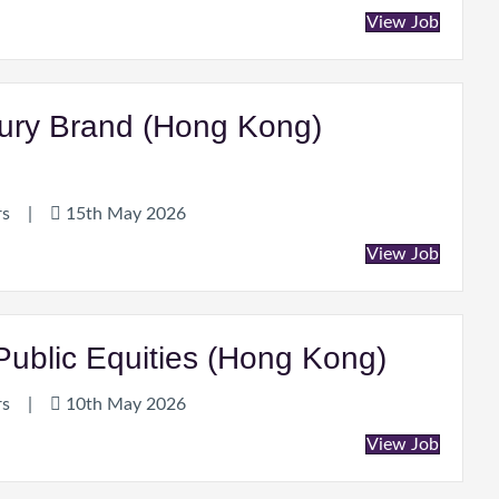
View Job
xury Brand (Hong Kong)
rs
|
15th May 2026
View Job
ublic Equities (Hong Kong)
rs
|
10th May 2026
View Job