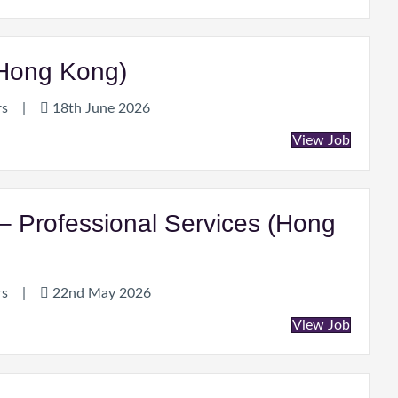
(Hong Kong)
rs
|
18th June 2026
View Job
– Professional Services (Hong
rs
|
22nd May 2026
View Job