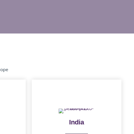
rope
India