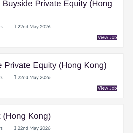
, Buyside Private Equity (Hong
rs
|
22nd May 2026
View Job
de Private Equity (Hong Kong)
rs
|
22nd May 2026
View Job
nt (Hong Kong)
rs
|
22nd May 2026