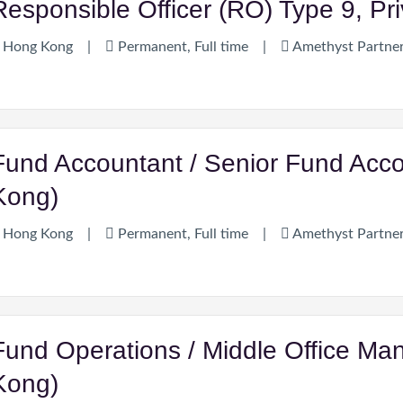
Responsible Officer (RO) Type 9, Pr
Hong Kong
|
Permanent, Full time
|
Amethyst Partne
Fund Accountant / Senior Fund Acc
Kong)
Hong Kong
|
Permanent, Full time
|
Amethyst Partne
Fund Operations / Middle Office Man
Kong)